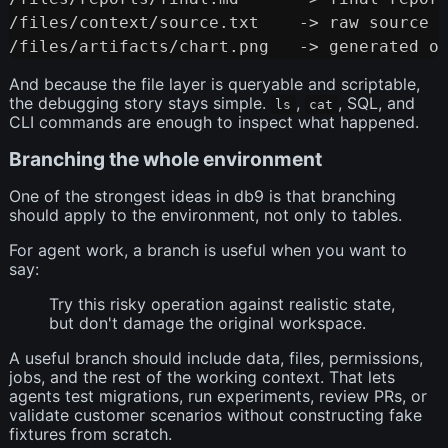
/files/context/source.txt    -> raw source m
And because the file layer is queryable and scriptable,
the debugging story stays simple.
,
, SQL, and
ls
cat
CLI commands are enough to inspect what happened.
Branching the whole environment
One of the strongest ideas in db9 is that branching
should apply to the environment, not only to tables.
For agent work, a branch is useful when you want to
say:
Try this risky operation against realistic state,
but don't damage the original workspace.
A useful branch should include data, files, permissions,
jobs, and the rest of the working context. That lets
agents test migrations, run experiments, review PRs, or
validate customer scenarios without constructing fake
fixtures from scratch.