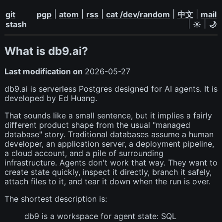
|
|
|
|
|
git
pgp
atom
rss
cat /dev/random
中文
mail
|
|
stash
☀️
🌙
What is db9.ai?
Last modification on
2026-05-27
db9.ai is serverless Postgres designed for AI agents. It is
developed by Ed Huang.
That sounds like a small sentence, but it implies a fairly
different product shape from the usual "managed
database" story. Traditional databases assume a human
developer, an application server, a deployment pipeline,
a cloud account, and a pile of surrounding
infrastructure. Agents don't work that way. They want to
create state quickly, inspect it directly, branch it safely,
attach files to it, and tear it down when the run is over.
The shortest description is:
db9 is a workspace for agent state: SQL