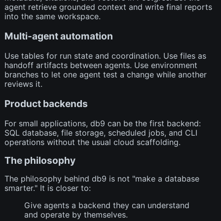
agent retrieve grounded context and write final reports
into the same workspace.
Multi-agent automation
Use tables for run state and coordination. Use files as
handoff artifacts between agents. Use environment
branches to let one agent test a change while another
reviews it.
Product backends
For small applications, db9 can be the first backend:
SQL database, file storage, scheduled jobs, and CLI
operations without the usual cloud scaffolding.
The philosophy
The philosophy behind db9 is not "make a database
smarter." It is closer to:
Give agents a backend they can understand
and operate by themselves.