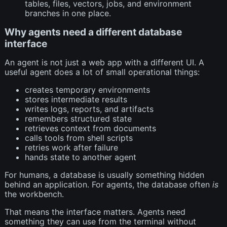
tables, files, vectors, jobs, and environment
branches in one place.
Why agents need a different database
interface
An agent is not just a web app with a different UI. A
useful agent does a lot of small operational things:
creates temporary environments
stores intermediate results
writes logs, reports, and artifacts
remembers structured state
retrieves context from documents
calls tools from shell scripts
retries work after failure
hands state to another agent
For humans, a database is usually something hidden
behind an application. For agents, the database often
is
the workbench.
That means the interface matters. Agents need
something they can use from the terminal without