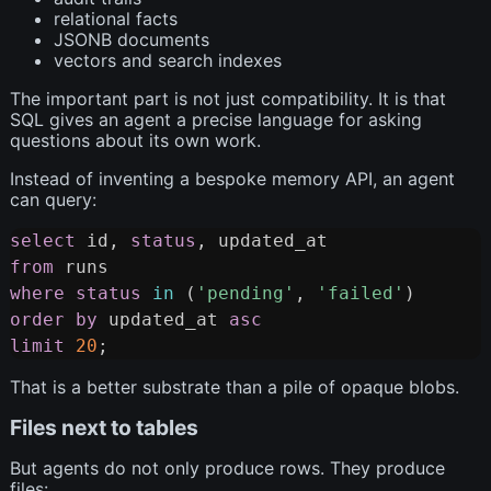
relational facts
JSONB documents
vectors and search indexes
The important part is not just compatibility. It is that
SQL gives an agent a precise language for asking
questions about its own work.
Instead of inventing a bespoke memory API, an agent
can query:
select
 id
,
status
,
Copy
from
where
status
in
(
'pending'
,
'failed'
)
order
by
 updated_at 
asc
limit
20
;
That is a better substrate than a pile of opaque blobs.
Files next to tables
But agents do not only produce rows. They produce
files: