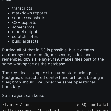
transcripts
markdown reports
source snapshots
CSV exports
screenshots
model outputs
scratch notes
build artifacts
Putting all of that in S3 is possible, but it creates
another system to configure, secure, index, and
remember. db9's file layer, fs9, makes files part of the
same workspace as the database.
The key idea is simple: structured state belongs in
Postgres; unstructured context and artifacts belong in
files; both should live under the same operational
boundary.
So an agent can keep:
/tables/runs                 -> SQL metadata
Copy
/files/reports/final.md      -> final report