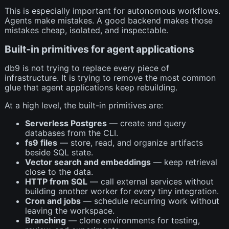
This is especially important for autonomous workflows.
Agents make mistakes. A good backend makes those
mistakes cheap, isolated, and inspectable.
Built-in primitives for agent applications
db9 is not trying to replace every piece of
infrastructure. It is trying to remove the most common
glue that agent applications keep rebuilding.
At a high level, the built-in primitives are:
Serverless Postgres
— create and query
databases from the CLI.
fs9 files
— store, read, and organize artifacts
beside SQL state.
Vector search and embeddings
— keep retrieval
close to the data.
HTTP from SQL
— call external services without
building another worker for every tiny integration.
Cron and jobs
— schedule recurring work without
leaving the workspace.
Branching
— clone environments for testing,