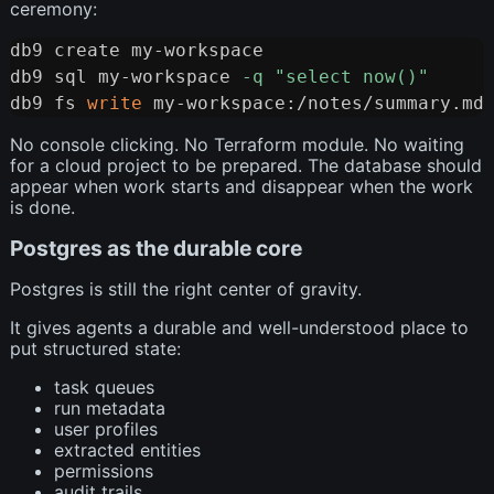
ceremony:
db9 create my-workspace

Copy
db9 sql my-workspace 
-q
"select now()"
db9 fs 
write
No console clicking. No Terraform module. No waiting
for a cloud project to be prepared. The database should
appear when work starts and disappear when the work
is done.
Postgres as the durable core
Postgres is still the right center of gravity.
It gives agents a durable and well-understood place to
put structured state:
task queues
run metadata
user profiles
extracted entities
permissions
audit trails