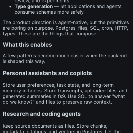
review, and experiments.
Type generation
— let applications and agents
consume schemas more safely.
The product direction is agent-native, but the primitives
are boring on purpose. Postgres, files, SQL, cron, HTTP,
types. These are the things that compose.
What this enables
A few patterns become much easier when the backend
is shaped this way.
Personal assistants and copilots
Store user preferences, task state, and long-term
memory in tables. Store transcripts, uploaded files, and
generated summaries in fs9. Use SQL to answer "what
do we know?" and files to preserve raw context.
Research and coding agents
Keep source documents as files. Store chunks,
metadata, citations, and vectors in Postgres. Let the